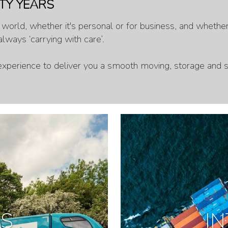
TY YEARS
orld, whether it's personal or for business, and whether i
lways ‘carrying with care’.
xperience to deliver you a smooth moving, storage and s
LS
I