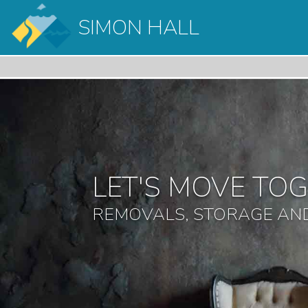
SIMON HALL
LET'S MOVE TO
REMOVALS, STORAGE AND