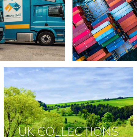
UK COLLECTIONS