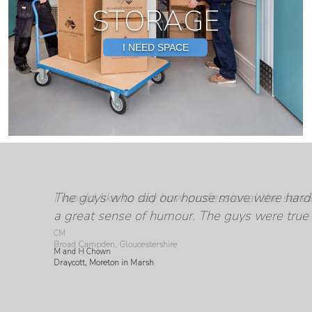
STORAGE
I NEED SPACE
The guys who did our house move were hard 
From start to finish the service from Simon 
I have to say this experience has been made s
I would like to say how professional the ser
a great sense of humour. The guys were true 
Everyone was helpful, friendly and profession
M and H Chown
Draycott, Moreton in Marsh