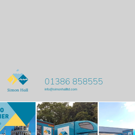
01386 858555
info@simonhallltd.com