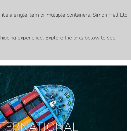
t's a single item or multiple containers, Simon Hall Ltd
hipping experience. Explore the links below to see
NTERNATIONAL