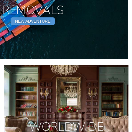
REMOVALS
NEW ADVENTURE
WORLDWIDE