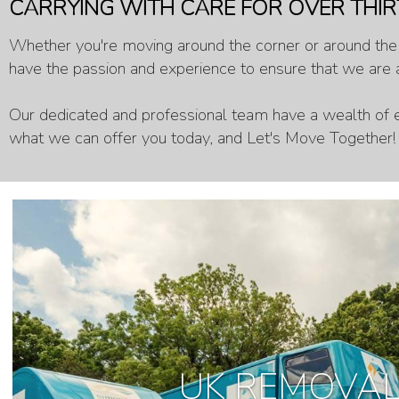
CARRYING WITH CARE FOR OVER THIR
Whether you're moving around the corner or around the w
have the passion and experience to ensure that we are a
Our dedicated and professional team have a wealth of e
what we can offer you today, and Let's Move Together!
UK REMOVA