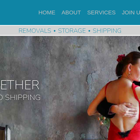
HOME
ABOUT
SERVICES
JOIN 
REMOVALS
STORAGE
SHIPPING
GETHER
 SHIPPING