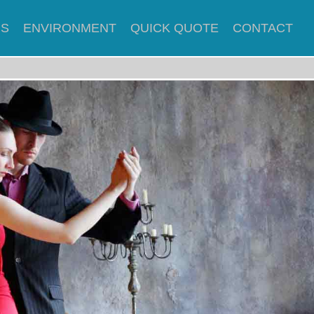
US
ENVIRONMENT
QUICK QUOTE
CONTACT