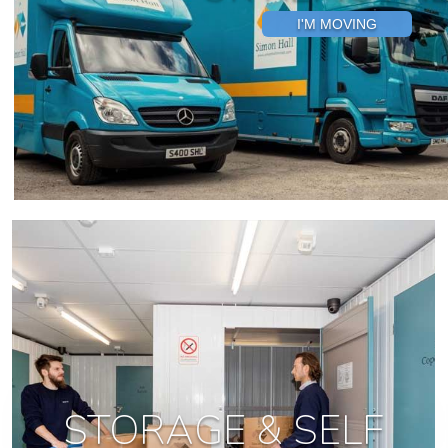
I'M MOVING
STORAGE & SELF