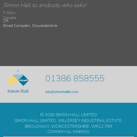
were great - very courteous and professional.
Simon Hall to anybody who asks!
K Willis
Canada
CM
Broad Campden, Gloucestershire
01386 858555
info@simonhallltd.com
© 2026 SIMON HALL LIMITED
SIMON HALL LIMITED, WILLERSEY INDUSTRIAL ESTATE,
BROADWAY, WORCESTERSHIRE. WR12 7RR
COMPANY No. 04585031