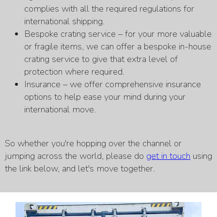
complies with all the required regulations for
international shipping.
Bespoke crating service – for your more valuable
or fragile items, we can offer a bespoke in-house
crating service to give that extra level of
protection where required.
Insurance – we offer comprehensive insurance
options to help ease your mind during your
international move.
So whether you're hopping over the channel or
jumping across the world, please do
get in touch
using
the link below, and let's move together.