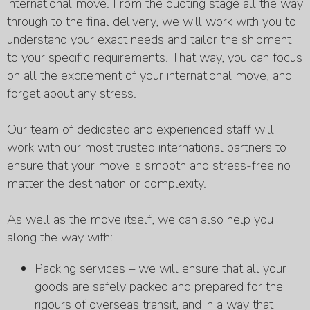
international move. From the quoting stage all the way
through to the final delivery, we will work with you to
understand your exact needs and tailor the shipment
to your specific requirements. That way, you can focus
on all the excitement of your international move, and
forget about any stress.
Our team of dedicated and experienced staff will
work with our most trusted international partners to
ensure that your move is smooth and stress-free no
matter the destination or complexity.
As well as the move itself, we can also help you
along the way with:
Packing services – we will ensure that all your
goods are safely packed and prepared for the
rigours of overseas transit, and in a way that