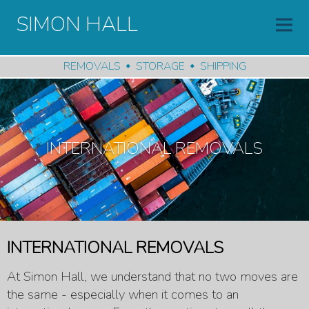
SIMON HALL
REMOVALS
STORAGE
SHIPPING
INTERNATIONAL REMOVALS
INTERNATIONAL REMOVALS
At Simon Hall, we understand that no two moves are
the same - especially when it comes to an