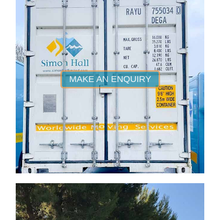
MAKE AN ENQUIRY